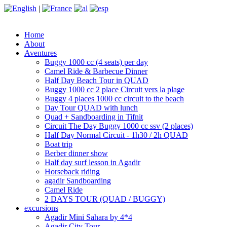
|
Home
About
Aventures
Buggy 1000 cc (4 seats) per day
Camel Ride & Barbecue Dinner
Half Day Beach Tour in QUAD
Buggy 1000 cc 2 place Circuit vers la plage
Buggy 4 places 1000 cc circuit to the beach
Day Tour QUAD with lunch
Quad + Sandboarding in Tifnit
Circuit The Day Buggy 1000 cc ssv (2 places)
Half Day Normal Circuit - 1h30 / 2h QUAD
Boat trip
Berber dinner show
Half day surf lesson in Agadir
Horseback riding
agadir Sandboarding
Camel Ride
2 DAYS TOUR (QUAD / BUGGY)
excursions
Agadir Mini Sahara by 4*4
Agadir City Tour