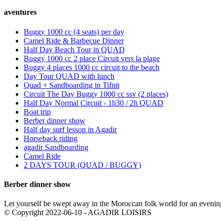
aventures
Buggy 1000 cc (4 seats) per day
Camel Ride & Barbecue Dinner
Half Day Beach Tour in QUAD
Buggy 1000 cc 2 place Circuit vers la plage
Buggy 4 places 1000 cc circuit to the beach
Day Tour QUAD with lunch
Quad + Sandboarding in Tifnit
Circuit The Day Buggy 1000 cc ssv (2 places)
Half Day Normal Circuit - 1h30 / 2h QUAD
Boat trip
Berber dinner show
Half day surf lesson in Agadir
Horseback riding
agadir Sandboarding
Camel Ride
2 DAYS TOUR (QUAD / BUGGY)
Berber dinner show
Let yourself be swept away in the Moroccan folk world for an evenin
© Copyright 2022-06-10 - AGADIR LOISIRS