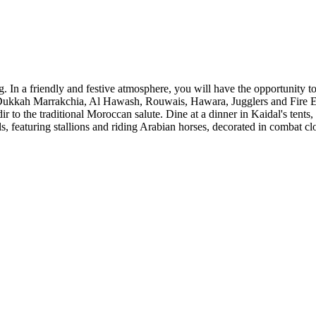
. In a friendly and festive atmosphere, you will have the opportunity 
Dukkah Marrakchia, Al Hawash, Rouwais, Hawara, Jugglers and Fire Eat
to the traditional Moroccan salute. Dine at a dinner in Kaidal's tents
, featuring stallions and riding Arabian horses, decorated in combat cl