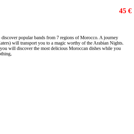
45 €
to discover popular bands from 7 regions of Morocco. A journey
ers) will transport you to a magic worthy of the Arabian Nights.
, you will discover the most delicious Moroccan dishes while you
othing,