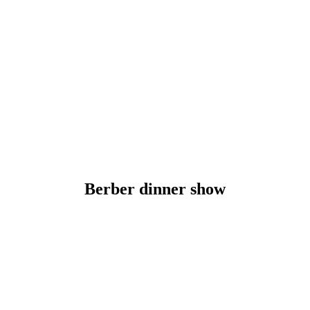
Berber dinner show