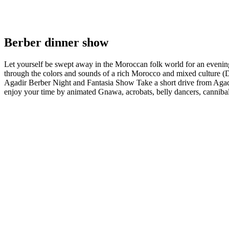
Berber dinner show
Let yourself be swept away in the Moroccan folk world for an evening
through the colors and sounds of a rich Morocco and mixed culture (
Agadir Berber Night and Fantasia Show Take a short drive from Agadir 
enjoy your time by animated Gnawa, acrobats, belly dancers, cannibals