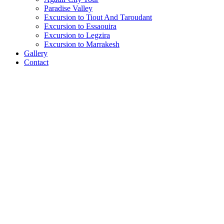
Paradise Valley
Excursion to Tiout And Taroudant
Excursion to Essaouira
Excursion to Legzira
Excursion to Marrakesh
Gallery
Contact