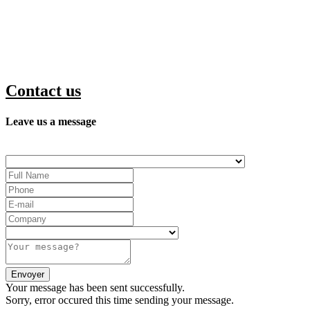
Contact us
Leave us a message
Your message has been sent successfully.
Sorry, error occured this time sending your message.