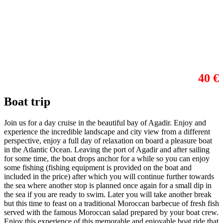
40 €
Boat trip
Join us for a day cruise in the beautiful bay of Agadir. Enjoy and
experience the incredible landscape and city view from a different
perspective, enjoy a full day of relaxation on board a pleasure boat
in the Atlantic Ocean. Leaving the port of Agadir and after sailing
for some time, the boat drops anchor for a while so you can enjoy
some fishing (fishing equipment is provided on the boat and
included in the price) after which you will continue further towards
the sea where another stop is planned once again for a small dip in
the sea if you are ready to swim. Later you will take another break
but this time to feast on a traditional Moroccan barbecue of fresh fish
served with the famous Moroccan salad prepared by your boat crew.
Enjoy this experience of this memorable and enjoyable boat ride that