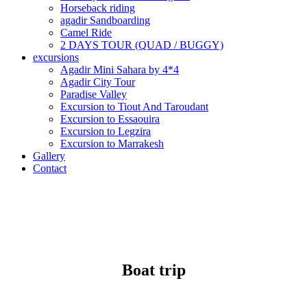
Horseback riding
agadir Sandboarding
Camel Ride
2 DAYS TOUR (QUAD / BUGGY)
excursions
Agadir Mini Sahara by 4*4
Agadir City Tour
Paradise Valley
Excursion to Tiout And Taroudant
Excursion to Essaouira
Excursion to Legzira
Excursion to Marrakesh
Gallery
Contact
Boat trip