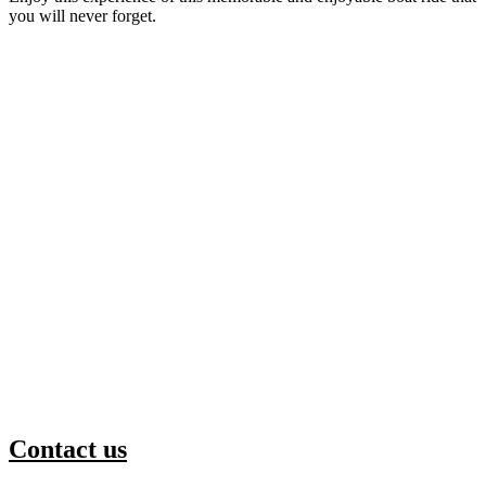
you will never forget.
Contact us