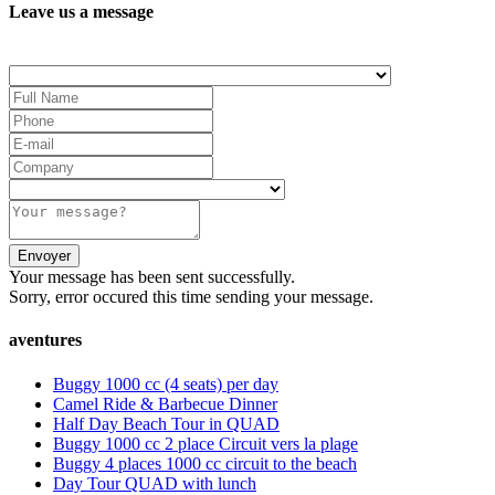
Leave us a message
Your message has been sent successfully.
Sorry, error occured this time sending your message.
aventures
Buggy 1000 cc (4 seats) per day
Camel Ride & Barbecue Dinner
Half Day Beach Tour in QUAD
Buggy 1000 cc 2 place Circuit vers la plage
Buggy 4 places 1000 cc circuit to the beach
Day Tour QUAD with lunch