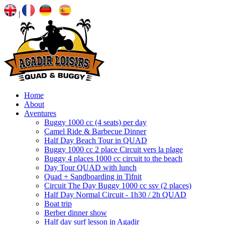
|
Home
About
Aventures
Buggy 1000 cc (4 seats) per day
Camel Ride & Barbecue Dinner
Half Day Beach Tour in QUAD
Buggy 1000 cc 2 place Circuit vers la plage
Buggy 4 places 1000 cc circuit to the beach
Day Tour QUAD with lunch
Quad + Sandboarding in Tifnit
Circuit The Day Buggy 1000 cc ssv (2 places)
Half Day Normal Circuit - 1h30 / 2h QUAD
Boat trip
Berber dinner show
Half day surf lesson in Agadir